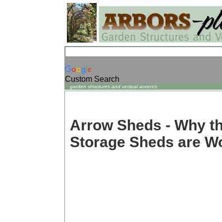
Custom Search
garden structures and vertical accents
Arrow Sheds - Why t
Storage Sheds are W