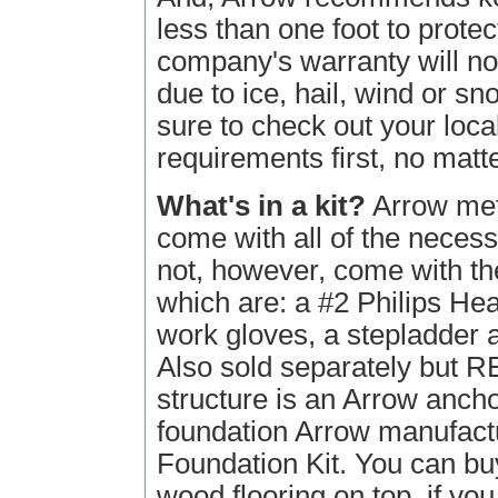
less than one foot to prote
company's warranty will n
due to ice, hail, wind or sn
sure to check out your loca
requirements first, no matt
What's in a kit?
Arrow meta
come with all of the neces
not, however, come with the 
which are: a #2 Philips He
work gloves, a stepladder an
Also sold separately but 
structure is an Arrow anchor
foundation Arrow manufact
Foundation Kit. You can buy
wood flooring on top, if you