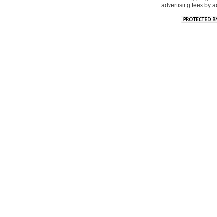
advertising fees by 