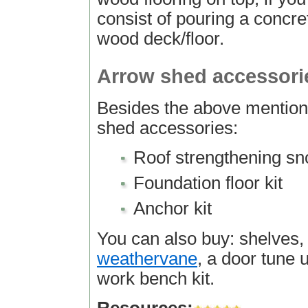
consist of pouring a concret
wood deck/floor.
Arrow shed accessori
Besides the above mention
shed accessories:
Roof strengthening sn
Foundation floor kit
Anchor kit
You can also buy: shelves, 
weathervane
, a door tune u
work bench kit.