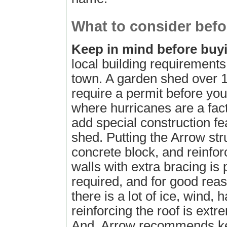
What to consider befo
Keep in mind before bu
local building requirements
town. A garden shed over 
require a permit before you 
where hurricanes are a fact
add special construction fe
shed. Putting the Arrow str
concrete block, and reinfor
walls with extra bracing is 
required, and for good rea
there is a lot of ice, wind, 
reinforcing the roof is extr
And, Arrow recommends ke