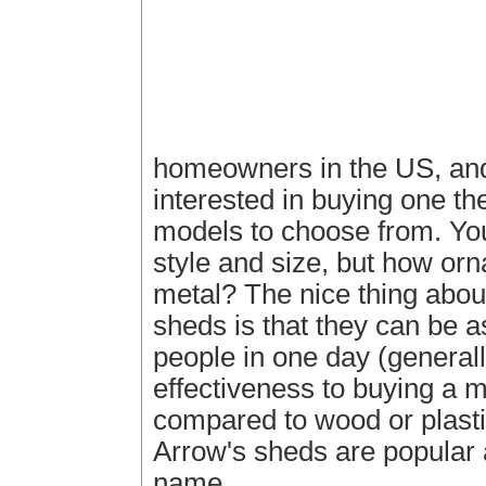
homeowners in the US, and
interested in buying one th
models to choose from. You
style and size, but how orn
metal? The nice thing abou
sheds is that they can be 
people in one day (generall
effectiveness to buying a 
compared to wood or plasti
Arrow's sheds are popular
name.