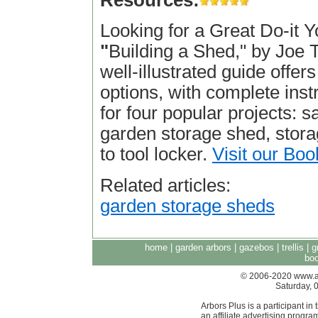
Resources:
Looking for a Great Do-it 
"
Building a Shed," by Joe Tr
well-illustrated guide offer
options, with complete inst
for four popular projects: s
garden storage shed, stora
to tool locker.
Visit our Boo
Related articles:
garden storage sheds
home
|
garden arbors
|
gazebos
|
trellis
|
g
boo
© 2006-2020 www.arb
Saturday, 
Arbors Plus is a participant 
an affiliate advertising progra